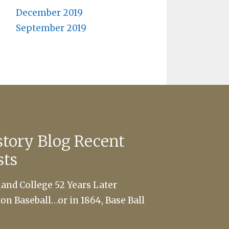
December 2019
September 2019
story Blog Recent
sts
land College 52 Years Later
ton Baseball…or in 1864, Base Ball