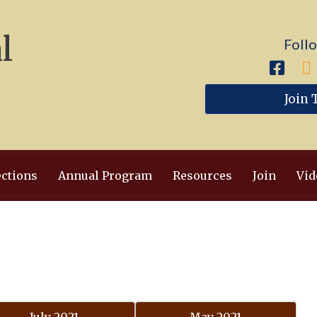
l
Foll
Join 
ections
Annual Program
Resources
Join
Vid