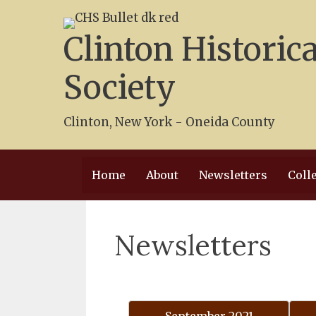
Skip
to
Clinton Historica
content
Society
Clinton, New York - Oneida County
Home
About
Newsletters
Coll
Newsletters