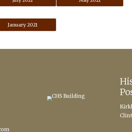
July 2021
May 2021
January 2021
Hi
Po
Kirk
Clin
.com