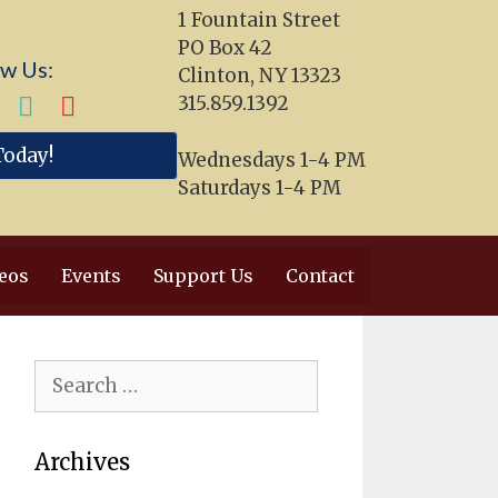
1 Fountain Street
PO Box 42
ow Us:
Clinton, NY 13323
315.859.1392
Today!
Wednesdays 1-4 PM
Saturdays 1-4 PM
eos
Events
Support Us
Contact
Search
for:
Archives