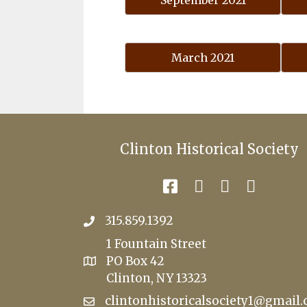
September 2021
March 2021
Clinton Historical Society
315.859.1392
1 Fountain Street
PO Box 42
Clinton, NY 13323
clintonhistoricalsociety1@gmail