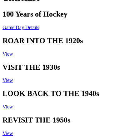
100 Years of Hockey
Game Day Details
ROAR INTO THE 1920s
View
VISIT THE 1930s
View
LOOK BACK TO THE 1940s
View
REVISIT THE 1950s
View