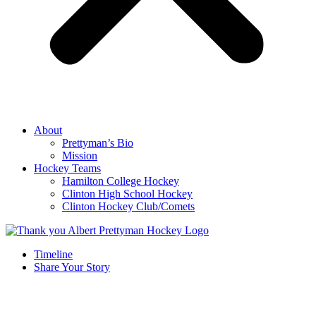
About
Prettyman’s Bio
Mission
Hockey Teams
Hamilton College Hockey
Clinton High School Hockey
Clinton Hockey Club/Comets
Timeline
Share Your Story