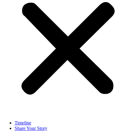
Timeline
Share Your Story