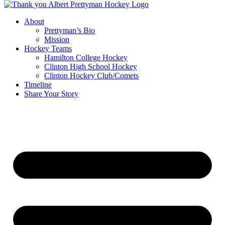
About
Prettyman’s Bio
Mission
Hockey Teams
Hamilton College Hockey
Clinton High School Hockey
Clinton Hockey Club/Comets
Timeline
Share Your Story