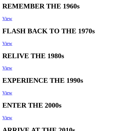
REMEMBER THE 1960s
View
FLASH BACK TO THE 1970s
View
RELIVE THE 1980s
View
EXPERIENCE THE 1990s
View
ENTER THE 2000s
View
ARRIVE AT THE 2010s