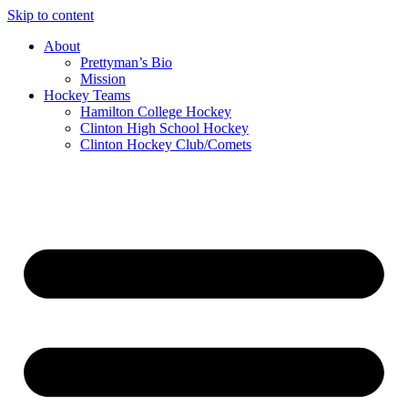
Skip to content
About
Prettyman’s Bio
Mission
Hockey Teams
Hamilton College Hockey
Clinton High School Hockey
Clinton Hockey Club/Comets