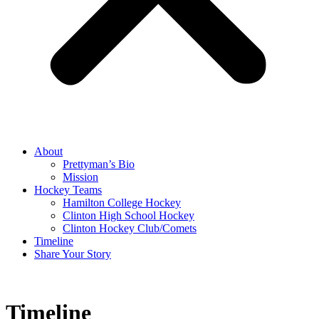
About
Prettyman’s Bio
Mission
Hockey Teams
Hamilton College Hockey
Clinton High School Hockey
Clinton Hockey Club/Comets
Timeline
Share Your Story
Timeline