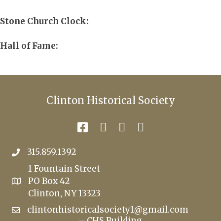
Stone Church Clock:
Hall of Fame:
Clinton Historical Society
315.859.1392
1 Fountain Street
PO Box 42
Clinton, NY 13323
clintonhistoricalsociety1@gmail.com