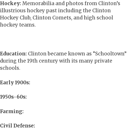
Hockey:
Memorabilia and photos from Clinton’s
illustrious hockey past including the Clinton
Hockey Club, Clinton Comets, and high school
hockey teams.
Education:
Clinton became known as “Schooltown”
during the 19th century with its many private
schools.
Early 1900s:
1950s-60s:
Farming:
Civil Defense: