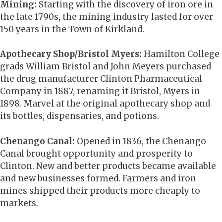
Mining:
Starting with the discovery of iron ore in
the late 1790s, the mining industry lasted for over
150 years in the Town of Kirkland.
Apothecary Shop/Bristol Myers:
Hamilton College
grads William Bristol and John Meyers purchased
the drug manufacturer Clinton Pharmaceutical
Company in 1887, renaming it Bristol, Myers in
1898. Marvel at the original apothecary shop and
its bottles, dispensaries, and potions.
Chenango Canal:
Opened in 1836, the Chenango
Canal brought opportunity and prosperity to
Clinton. New and better products became available
and new businesses formed. Farmers and iron
mines shipped their products more cheaply to
markets.