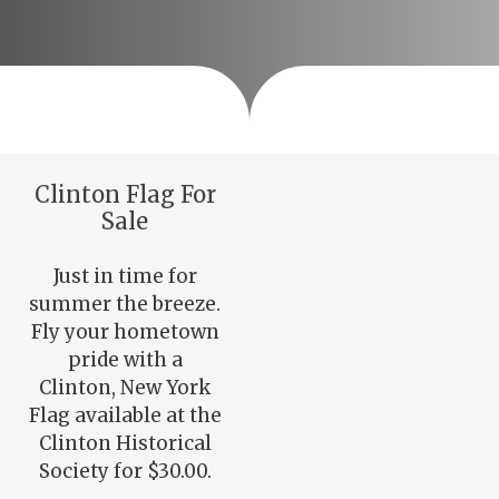
Clinton Flag For
Sale
Just in time for
summer the breeze.
Fly your hometown
pride with a
Clinton, New York
Flag available at the
Clinton Historical
Society for $30.00.