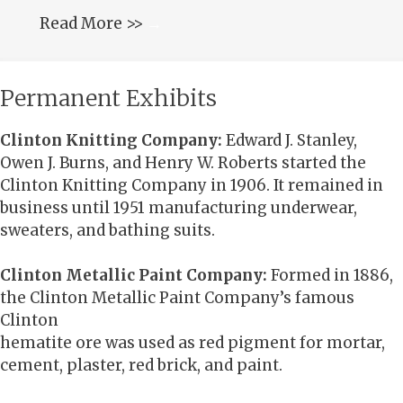
Read More >>
→
Permanent Exhibits
Clinton Knitting Company:
Edward J. Stanley,
Owen J. Burns, and Henry W. Roberts started the
Clinton Knitting Company in 1906. It remained in
business until 1951 manufacturing underwear,
sweaters, and bathing suits.
Clinton Metallic Paint Company:
Formed in 1886,
the Clinton Metallic Paint Company’s famous
Clinton
hematite ore was used as red pigment for mortar,
cement, plaster, red brick, and paint.