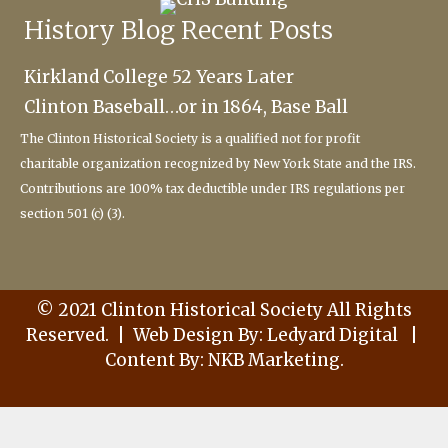
History Blog Recent Posts
Kirkland College 52 Years Later
Clinton Baseball…or in 1864, Base Ball
The Clinton Historical Society
is a qualified not for profit
charitable
organization recognized by New York State and the IRS.
Contributions are 100% tax deductible under IRS regulations per
section 501 (c) (3).
© 2021 Clinton Historical Society All Rights
Reserved. | Web Design By:
Ledyard Digital
|
C
ontent By:
NKB Marketing
.