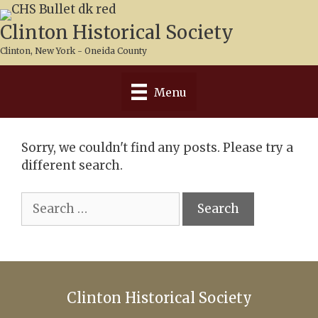
Skip
to
Clinton Historical Society
content
Clinton, New York - Oneida County
Menu
Sorry, we couldn't find any posts. Please try a
different search.
Search
for:
Clinton Historical Society