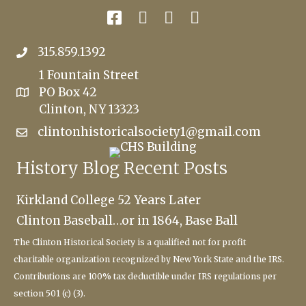
315.859.1392
1 Fountain Street
PO Box 42
Clinton, NY 13323
clintonhistoricalsociety1@gmail.com
History Blog Recent Posts
Kirkland College 52 Years Later
Clinton Baseball…or in 1864, Base Ball
The Clinton Historical Society
is a qualified not for profit
charitable
organization recognized by New York State and the IRS.
Contributions are 100% tax deductible under IRS regulations per
section 501 (c) (3).